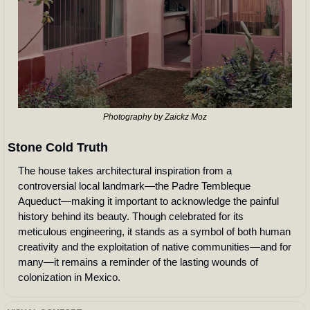
Photography by Zaickz Moz
Stone Cold Truth
The house takes architectural inspiration from a 
controversial local landmark—the Padre Tembleque 
Aqueduct—making it important to acknowledge the painful 
history behind its beauty. Though celebrated for its 
meticulous engineering, it stands as a symbol of both human 
creativity and the exploitation of native communities—and for 
many—it remains a reminder of the lasting wounds of 
colonization in Mexico.