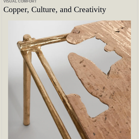
VISUAL COMFORT
Copper, Culture, and Creativity