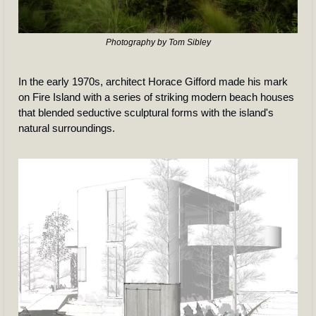
Photography by Tom Sibley
In the early 1970s, architect Horace Gifford made his mark 
on Fire Island with a series of striking modern beach houses 
that blended seductive sculptural forms with the island's 
natural surroundings.