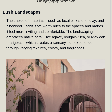
Photography by Zaickz Moz
Lush Landscapes
The choice of materials—such as local pink stone, clay, and 
pinewood—adds soft, warm hues to the spaces and makes 
it feel more inviting and comfortable. The landscaping 
embraces native flora—like agave, bougainvillea, or Mexican 
marigolds—which creates a sensory-rich experience 
through varying textures, colors, and fragrances.