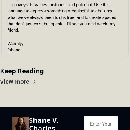
—conveys its values, histories, and potential. Use this 
language to express something meaningful, to challenge 
what we’ve always been told is true, and to create spaces 
that don’t just exist but speak—I’ll see you next week, my 
friend.
Warmly,
/shane
Keep Reading
View more
Shane V. 
Charles