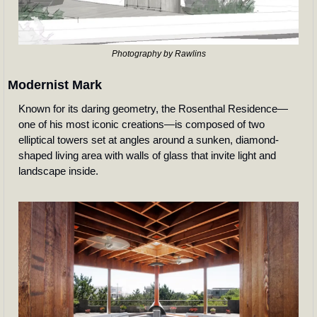
Photography by Rawlins
Modernist Mark
Known for its daring geometry, the Rosenthal Residence—
one of his most iconic creations—is composed of two 
elliptical towers set at angles around a sunken, diamond-
shaped living area with walls of glass that invite light and 
landscape inside. 