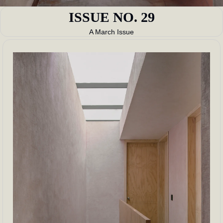
ISSUE NO. 29
A March Issue