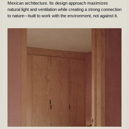
Mexican architecture. Its design approach maximizes 
natural light and ventilation while creating a strong connection 
to nature—built to work with the environment, not against it. 