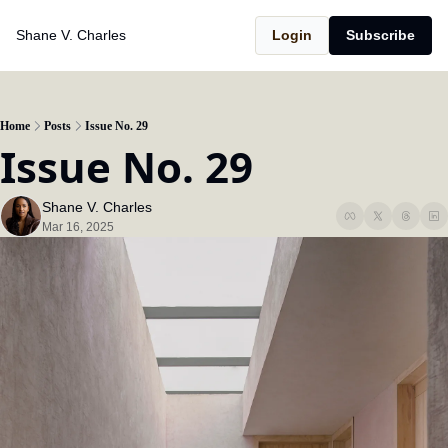
Shane V. Charles
Login
Subscribe
Home
Posts
Issue No. 29
Issue No. 29
Shane V. Charles
Mar 16, 2025