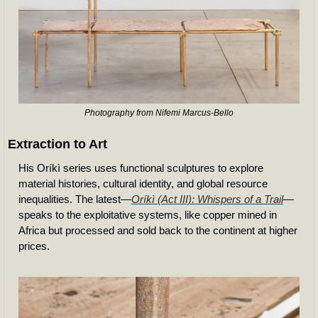
Photography from Nifemi Marcus-Bello
Extraction to Art
His Oríkì series uses functional sculptures to explore 
material histories, cultural identity, and global resource 
inequalities. The latest—
Oríkì (Act III): Whispers of a Trail
—
speaks to the exploitative systems, like copper mined in 
Africa but processed and sold back to the continent at higher 
prices.