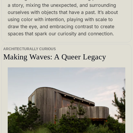
a story, mixing the unexpected, and surrounding 
ourselves with objects that have a past. It’s about 
using color with intention, playing with scale to 
draw the eye, and embracing contrast to create 
spaces that spark our curiosity and connection.
ARCHITECTURALLY CURIOUS
Making Waves: A Queer Legacy