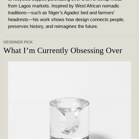
from Lagos markets. Inspired by West African nomadic 
traditions—such as Niger’s Agadez bed and farmers’ 
headrests—his work shows how design connects people, 
preserves history, and reimagines the future.
DESIGNER PICK
What I’m Currently Obsessing Over