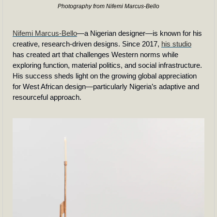
Photography from Nifemi Marcus-Bello
Nifemi Marcus-Bello
—a Nigerian designer—is known for his 
creative, research-driven designs. Since 2017, 
his studio
has created art that challenges Western norms while 
exploring function, material politics, and social infrastructure. 
His success sheds light on the growing global appreciation 
for West African design—particularly Nigeria’s adaptive and 
resourceful approach.