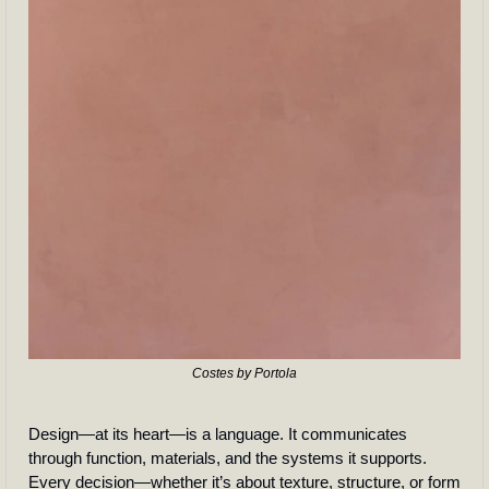
Costes by Portola
Design—at its heart—is a language. It communicates 
through function, materials, and the systems it supports. 
Every decision—whether it’s about texture, structure, or form