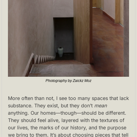
Photography by Zaickz Moz
More often than not, I see too many spaces that lack 
substance. They exist, but they don’t 
mean
anything. Our homes—though—should be different. 
They should feel alive, layered with the textures of 
our lives, the marks of our history, and the purpose 
we bring to them. It’s about choosing pieces that tell 