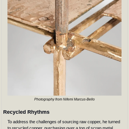
Photography from Nifemi Marcus-Bello
Recycled Rhythms
To address the challenges of sourcing raw copper, he turned 
to recycled copper, purchasing over a ton of scrap metal 