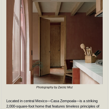
Photography by Zaickz Moz
Located in central Mexico—Casa Zempoala—is a striking 
2,000-square-foot home that features timeless principles of 