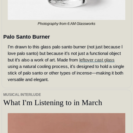
Photography from 6:AM Glassworks
Palo Santo Burner
I’m drawn to this glass palo santo burner (not just because I 
love palo santo) but because it’s not just a functional object 
but it’s also a work of art. Made from 
leftover cast glass
using a natural cooling process, it’s designed to hold a single 
stick of palo santo or other types of incense—making it both 
versatile and elegant.
MUSICAL INTERLUDE
What I'm Listening to in March