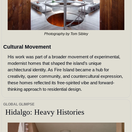
Photography by Tom Sibley
Cultural Movement
His work was part of a broader movement of experimental, 
modernist homes that shaped the island’s unique 
architectural identity. As Fire Island became a hub for 
creativity, queer community, and countercultural expression, 
these homes reflected its free-spirited vibe and forward-
thinking approach to residential design.
GLOBAL GLIMPSE
 Hidalgo: Heavy Histories