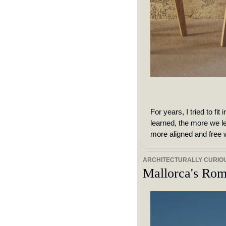
For years, I tried to fi
learned, the more we le
more aligned and free
ARCHITECTURALLY CURIO
Mallorca's Rom