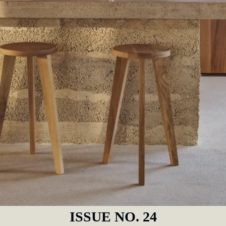
ISSUE NO. 24