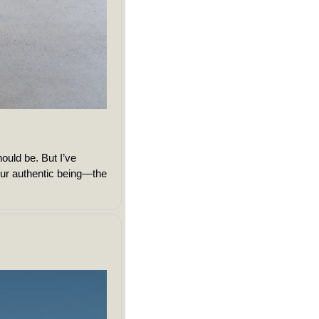
ould be. But I’ve 
our authentic being—the 