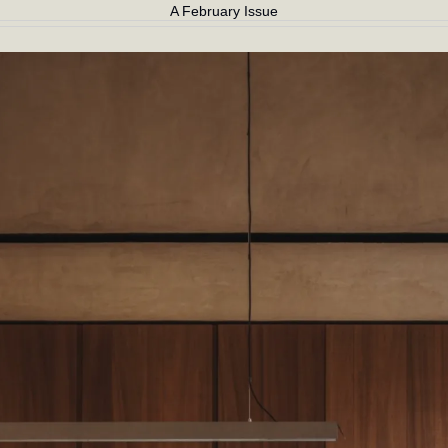
A February Issue