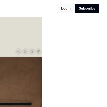
Login
Subscribe