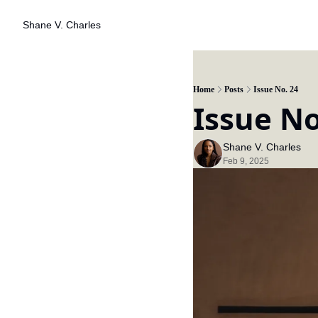
Shane V. Charles
Home
Posts
Issue No. 24
Issue No
Shane V. Charles
Feb 9, 2025