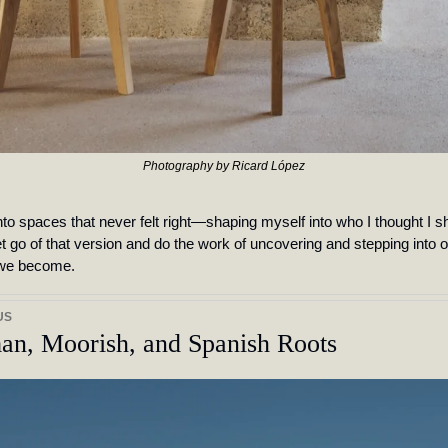
Photography by Ricard López
t into spaces that never felt right—shaping myself into who I thought I sh
t go of that version and do the work of uncovering and stepping into 
 we become. 
US
an, Moorish, and Spanish Roots